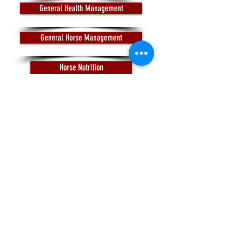
General Health Management
General Horse Management
Horse Nutrition
Pasture and Manure Management
Trail Riding
Justin S. Morrill Hall of
Agriculture
446 W. Circle Drive; Room
409