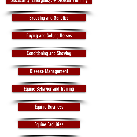
Biosecurity, Emergency, + Disaster Planning
Breeding and Genetics
Buying and Selling Horses
Conditioning and Showing
Disease Management
Equine Behavior and Training
Equine Business
Equine Facilities