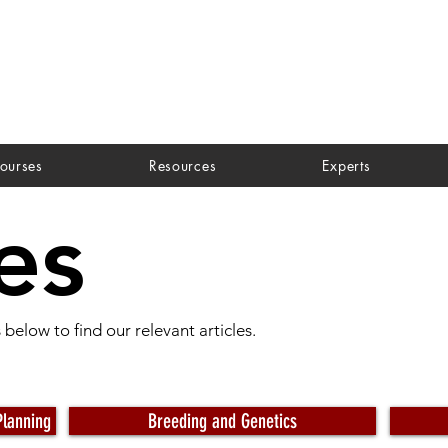
ourses
Resources
Experts
es
below to find our relevant articles.
Planning
Breeding and Genetics