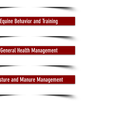
Equine Behavior and Training
General Health Management
sture and Manure Management