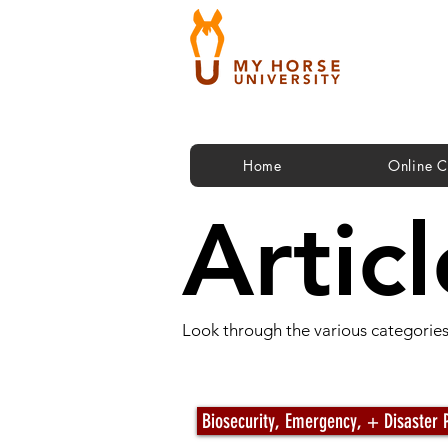
Home
Online C
Articl
Look through the various categories 
Articles by Category
Biosecurity, Emergency, + Disaster 