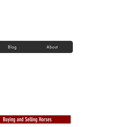
Blog
About
Buying and Selling Horses