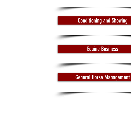
Conditioning and Showing
Equine Business
General Horse Management