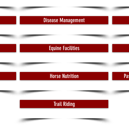
Disease Management
Equine Facilities
Horse Nutrition
Pa
Trail Riding