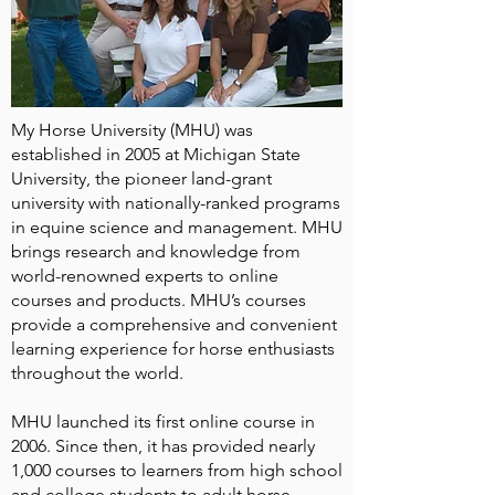
My Horse University (MHU) was
established in 2005 at Michigan State
University, the pioneer land-grant
university with nationally-ranked programs
in equine science and management. MHU
brings research and knowledge from
world-renowned experts to online
courses and products. MHU’s courses
provide a comprehensive and convenient
learning experience for horse enthusiasts
throughout the world.
MHU launched its first online course in
2006. Since then, it has provided nearly
1,000 courses to learners from high school
and college students to adult horse