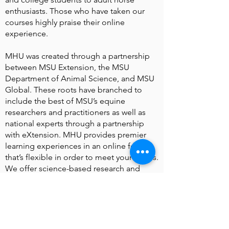
enthusiasts. Those who have taken our
courses highly praise their online
experience.
MHU was created through a partnership
between MSU Extension, the MSU
Department of Animal Science, and MSU
Global. These roots have branched to
include the best of MSU’s equine
researchers and practitioners as well as
national experts through a partnership
with eXtension. MHU provides premier
learning experiences in an online format
that’s flexible in order to meet your needs.
We offer science-based research and
information in all of our courses and
products.
Justin S. Morrill Hall of