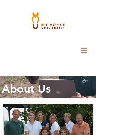
About Us