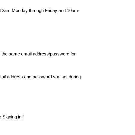
am-12am Monday through Friday and 10am-
se the same email address/password for
 email address and password you set during
p Signing in."