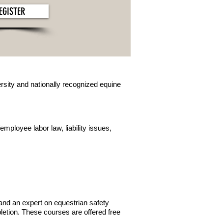
EGISTER
sity and nationally recognized equine
mployee labor law, liability issues,
and an expert on equestrian safety
pletion. These courses are offered free