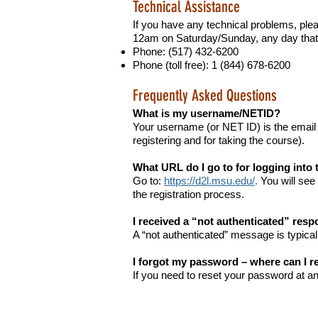
Technical Assistance
If you have any technical problems, pl
12am on Saturday/Sunday, any day that 
Phone: (517) 432-6200
Phone (toll free): 1 (844) 678-6200
Frequently Asked Questions
What is my username/NETID?
Your username (or NET ID) is the email
registering and for taking the course).
What URL do I go to for logging into
Go to:
https://d2l.msu.edu/
.
You will see 
the registration process.
I received a “not authenticated” resp
A “not authenticated” message is typical
I forgot my password – where can I re
If you need to reset your password at a