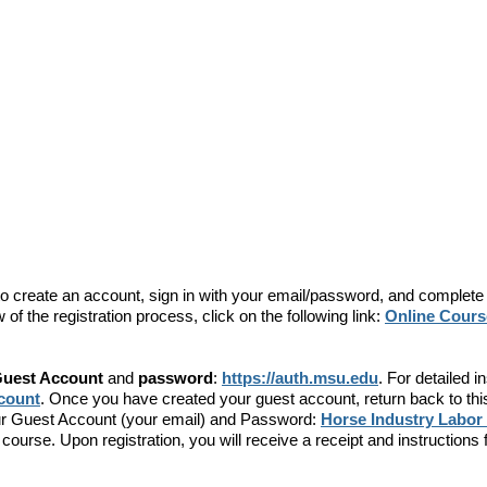
d to create an account, sign in with your email/password, and complete
of the registration process, click on the following link:
Online Course
uest Account
and
password
:
https://auth.msu.edu
. For detailed i
ccount
. Once you have created your guest account, return back to thi
your Guest Account (your email) and Password:
Horse Industry Labor
he course. Upon registration, you will receive a receipt and instruction