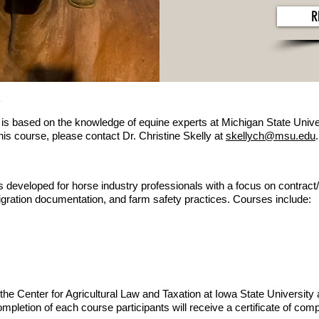
R
y
is based on the knowledge of equine experts at Michigan State Univer
his course, please contact Dr. Christine Skelly at
skellych@msu.edu
.
s developed for horse industry professionals with a focus on contract/e
gration documentation, and farm safety practices. Courses include:
he Center for Agricultural Law and Taxation at Iowa State University 
pletion of each course participants will receive a certificate of com