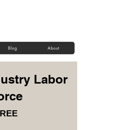
Blog
About
ustry Labor
orce
FREE