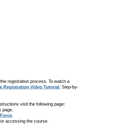
 the registration process. To watch a
 Registration Video Tutorial
.
Step-by-
nstructions visit the following page:
s page.
 Force
.
s for accessing the course.