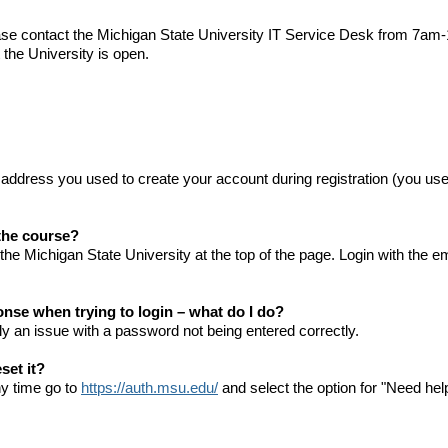
ease contact the Michigan State University IT Service Desk from 7
the University is open.
 address you used to create your account during registration (you u
 the course?
the Michigan State University at the top of the page. Login with the
onse when trying to login – what do I do?
ly an issue with a password not being entered correctly.
set it?
ny time go to
https://auth.msu.edu/
and select the option for "Need hel