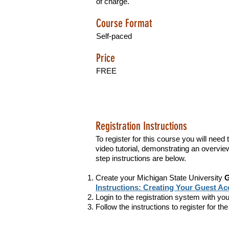
of charge.
Course Format
Self-paced
Price
FREE
Registration Instructions
To register for this course you will nee
video tutorial, demonstrating an overview 
step instructions are below.
Create your Michigan State University
G
Instructions: Creating Your Guest A
Login to the registration system with 
Follow the instructions to register for t