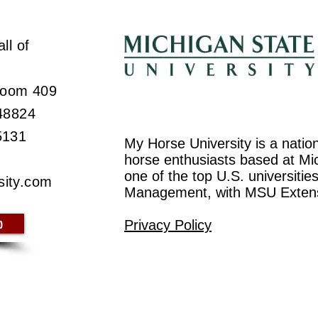
ll of
 Room 409
 48824
5131
My Horse University is a natio
horse enthusiasts based at Mic
one of the top U.S. universiti
sity.com
Management, with MSU Exten
p
Privacy Policy