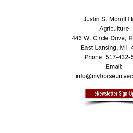
Justin S. Morrill Ha
Agriculture
446 W. Circle Drive;
East Lansing, MI,
Phone: 517-432-
Email:
info@myhorseuniver
eNewsletter Sign-U