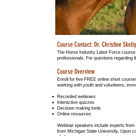
Course Contact: Dr. Christine Skell
The Horse Industry Labor Force course 
professionals. For questions regarding t
Course Overview
Enroll for five FREE online short course
working with youth and volunteers, immi
Recorded webinars
Interactive quizzes
Decision making tools
Online resources
Webinar speakers include experts from t
from Michigan State University. Upon com