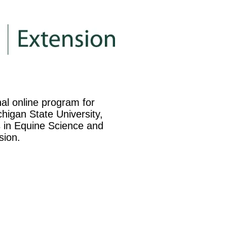
nal online program for
higan State University,
es in Equine Science and
sion.