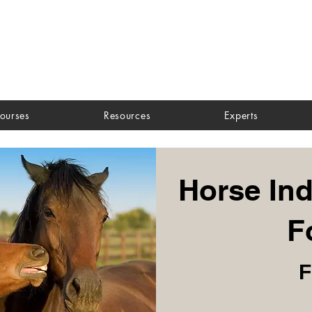
ourses
Resources
Experts
Horse Ind
F