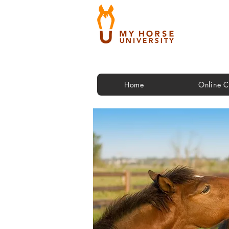
Home
Online C