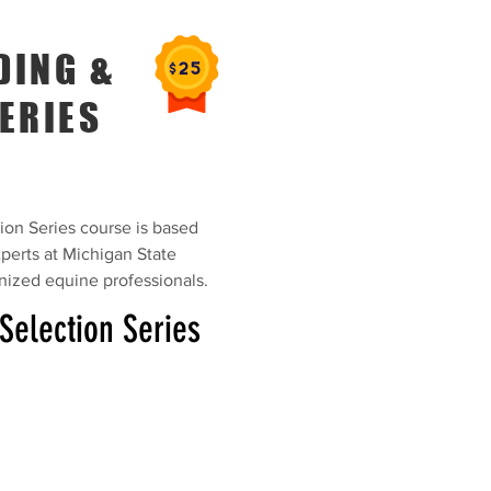
DING &
ERIES
on Series course is based
perts at Michigan State
gnized equine professionals.
Selection Series