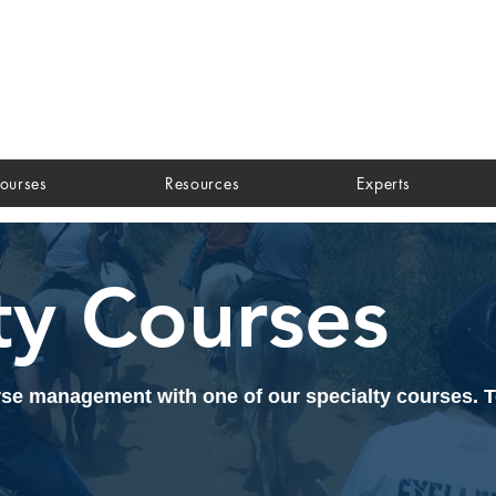
ourses
Resources
Experts
ty Courses
orse management with one of our specialty courses. 