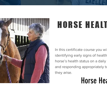
HORSE HEALT
In this certificate course you wil
identifying early signs of healt
horse’s health status on a dail
and responding appropriately t
they arise.
Horse Hea