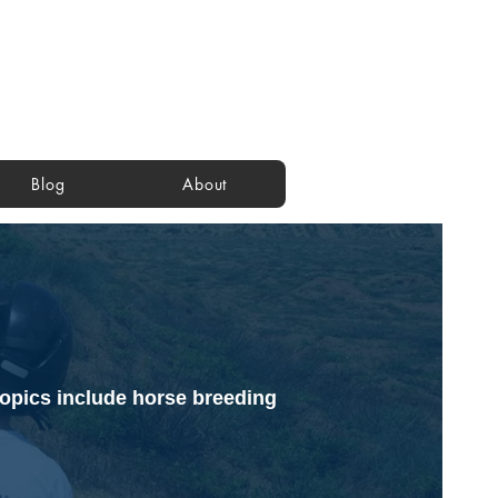
Blog
About
Topics include horse breeding