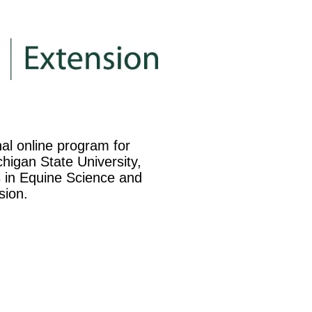
nal online program for
higan State University,
es in Equine Science and
sion.