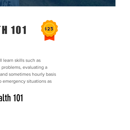
H 101
l learn skills such as
h problems, evaluating a
y and sometimes hourly basis
o emergency situations as
lth 101