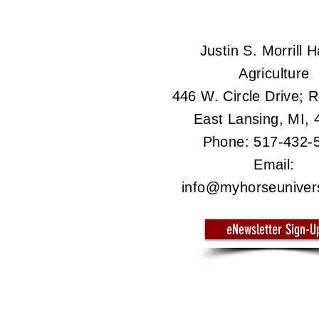
Justin S. Morrill Ha
Agriculture
446 W. Circle Drive;
East Lansing, MI,
Phone: 517-432-
Email:
info@myhorseuniver
eNewsletter Sign-U