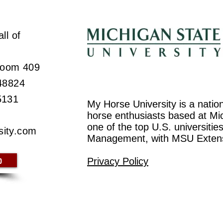
ll of
 Room 409
 48824
5131
My Horse University is a natio
horse enthusiasts based at Mic
one of the top U.S. universiti
sity.com
Management, with MSU Exten
p
Privacy Policy