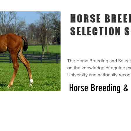
HORSE BREE
SELECTION S
The Horse Breeding and Selecti
on the knowledge of equine ex
University and nationally reco
Horse Breeding & 