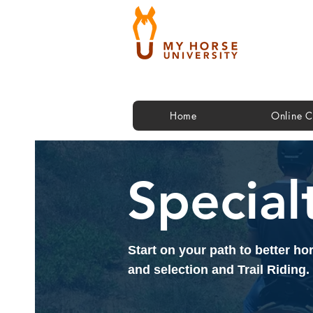
Home
Online C
Special
Start on your path to better h
and selection and Trail Riding.