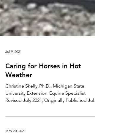
Jul 9, 2021
Caring for Horses in Hot
Weather
Christine Skelly, Ph.D., Michigan State
University Extension Equine Specialist
Revised July 2021, Originally Published July
2016 Much of America will be experiencing
record high temperatures in the next few