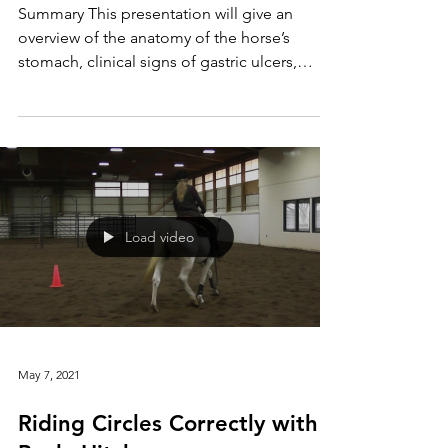
Syndrome: A Pain in the Gut?
Summary This presentation will give an
overview of the anatomy of the horse’s
stomach, clinical signs of gastric ulcers,
diagnosis, and...
Load video
May 7, 2021