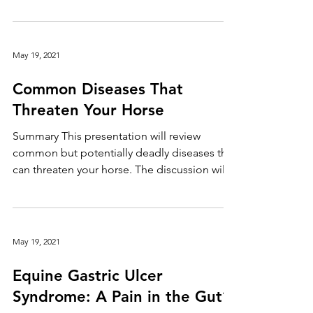
professionals in the United States, finding
the right fit...
May 19, 2021
Common Diseases That
Threaten Your Horse
Summary This presentation will review
common but potentially deadly diseases that
can threaten your horse. The discussion will
also...
May 19, 2021
Equine Gastric Ulcer