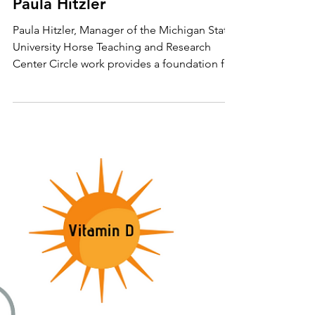
Riding Circles Correctly with
Paula Hitzler
Paula Hitzler, Manager of the Michigan State
University Horse Teaching and Research
Center Circle work provides a foundation for
all...