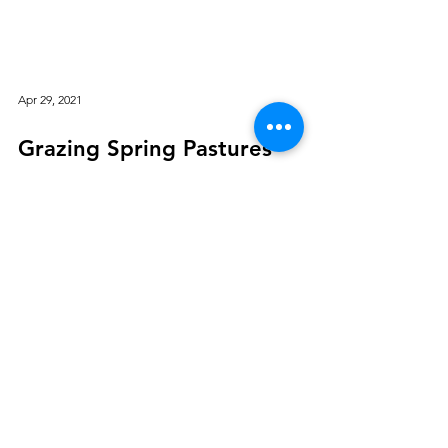
Apr 29, 2021
Grazing Spring Pastures
By Christine Skelly, Ph.D., Equine Extension
Specialist, Department of Animal Science,
Michigan State University (First published in
2017 and revised April 2021) Pastures provide
a valuable feed source for horses Pastures
are vitamin-rich and provide substantial
energy and protein for many classes of
horses. There is both a psychological and