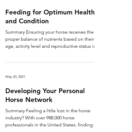
weeks. Horses can succumb to heat stress,
especially if they are older, overweight or
May 20, 2021
have a compromised respiratory system.
Keep your horse safe during the heatwave by
Feeding for Optimum Health
following these tips: Tip #1: Provide fresh
and Condition
cool water continuously and ensure your
horse has adeq
Summary Ensuring your horse receives the
proper balance of nutrients based on their
age, activity level and reproductive status is...
May 20, 2021
Developing Your Personal
Horse Network
Summary Feeling a little lost in the horse
industry? With over 988,000 horse