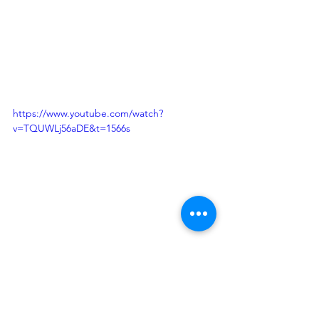
https://www.youtube.com/watch?
v=TQUWLj56aDE&t=1566s
Justin S. Morrill Hall of