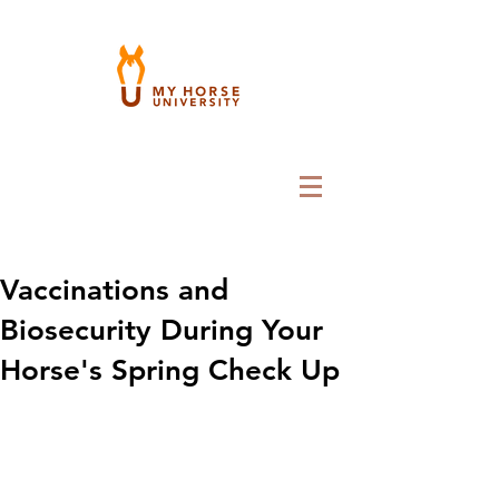
Vaccinations and
Biosecurity During Your
Horse's Spring Check Up