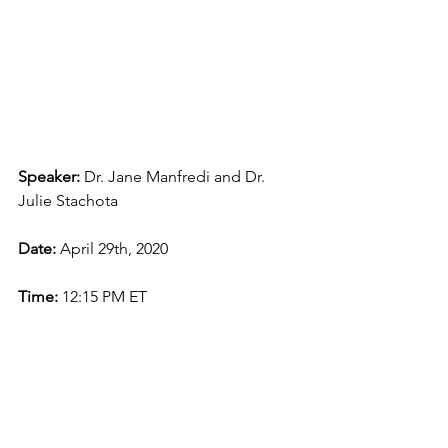
Speaker: 
Dr. Jane Manfredi and Dr. 
Julie Stachota
Date: 
April 29th, 2020
Time: 
12:15 PM ET