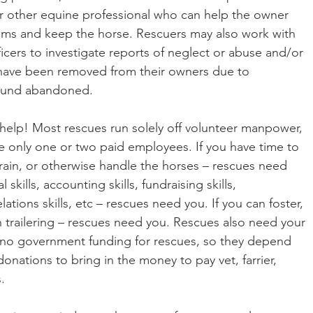
 or other equine professional who can help the owner 
ems and keep the horse. Rescuers may also work with 
icers to investigate reports of neglect or abuse and/or 
 have been removed from their owners due to 
found abandoned.
elp! Most rescues run solely off volunteer manpower, 
 only one or two paid employees. If you have time to 
rain, or otherwise handle the horses – rescues need 
 skills, accounting skills, fundraising skills, 
ations skills, etc – rescues need you. If you can foster, 
h trailering – rescues need you. Rescues also need your 
 no government funding for rescues, so they depend 
onations to bring in the money to pay vet, farrier, 
.