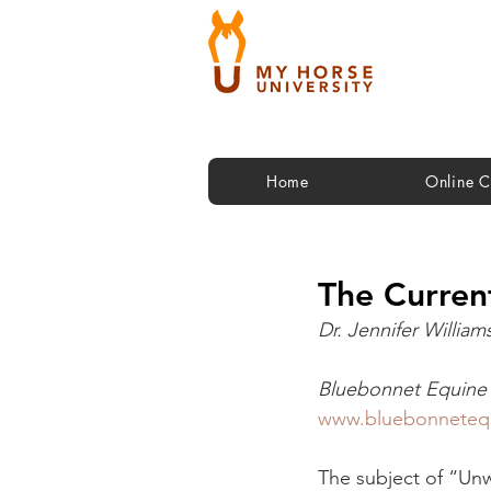
Home
Online C
The Curren
Dr. Jennifer William
Bluebonnet Equine 
www.bluebonneteq
The subject of “Unwa