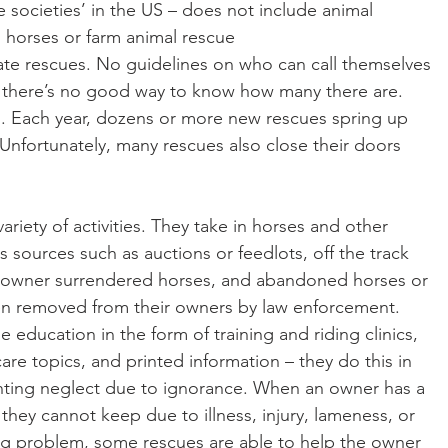
societies’ in the US – does not include animal 
n horses or farm animal rescue
o there’s no good way to know how many there are.
 Unfortunately, many rescues also close their doors 
riety of activities. They take in horses and other 
 sources such as auctions or feedlots, off the track 
 owner surrendered horses, and abandoned horses or 
en removed from their owners by law enforcement. 
 education in the form of training and riding clinics, 
re topics, and printed information – they do this in 
nting neglect due to ignorance. When an owner has a 
 they cannot keep due to illness, injury, lameness, or 
ing problem, some rescues are able to help the owner 