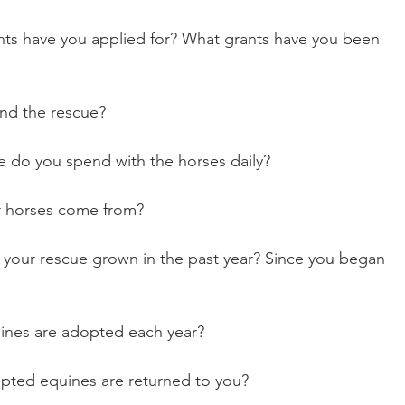
fund the rescue?
ime do you spend with the horses daily?
our horses come from?
quines are adopted each year?
adopted equines are returned to you?