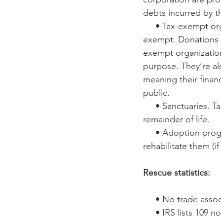
debts incurred by t
     • Tax-exempt organization. File paperwork with the IRS to become tax-
exempt. Donations t
exempt organization
purpose. They’re als
meaning their financ
public.
     • Sanctuaries. Take in horses and other equines and keep them for the 
remainder of life.
     • Adoption program. Bring in horses and other equines, evaluate and 
rehabilitate them (
Rescue statistics:
     • No trade as
     • IRS lists 109 non-profit, tax-exempt ‘equine rescues’, ‘horse rescues’, 