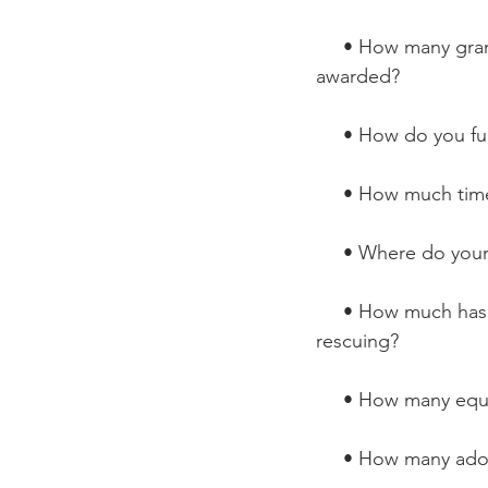
     • How many grants have you applied for? What grants have you been 
awarded?
     • How do you 
     • How much t
     • Where do y
     • How much has your rescue grown in the past year? Since you began 
rescuing?
     • How many e
     • How many 