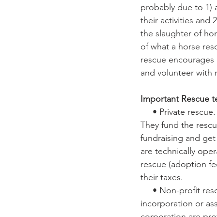
probably due to 1) 
their activities and
the slaughter of ho
of what a horse res
rescue encourages h
and volunteer with 
Important Rescue t
     • Private rescue. Individual, family, or small group who rescues horses. 
They fund the rescu
fundraising and get 
are technically ope
rescue (adoption fe
their taxes.
     • Non-profit rescues. Organizations that have filed articles of 
incorporation or ass
corporation are pro