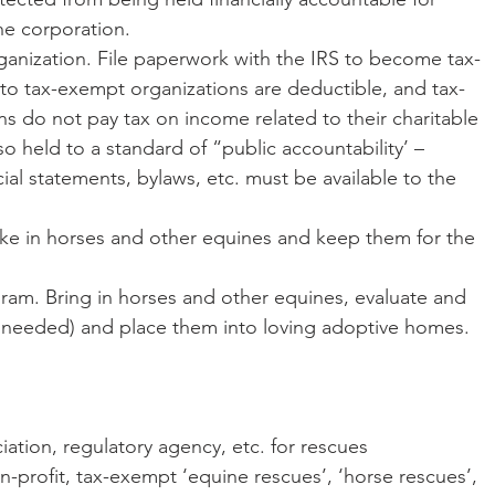
he corporation.
o tax-exempt organizations are deductible, and tax-
s do not pay tax on income related to their charitable 
o held to a standard of “public accountability’ – 
ial statements, bylaws, etc. must be available to the 
if needed) and place them into loving adoptive homes.
sociation, regulatory agency, etc. for rescues