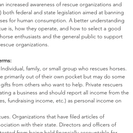
an increased awareness of rescue organizations and 
 2) both federal and state legislation aimed at banning 
rses for human consumption. A better understanding 
cue is, how they operate, and how to select a good 
orse enthusiasts and the general public to support 
rescue organizations.
erms:
e primarily out of their own pocket but may do some 
gifts from others who want to help. Private rescuers 
rating a business and should report all income from the 
es, fundraising income, etc.) as personal income on 
ociation with their state. Directors and officers of 
tected from being held financially accountable for 