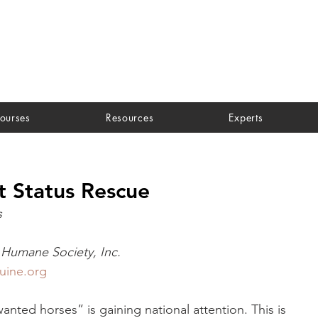
ourses
Resources
Experts
t Status Rescue
s
Humane Society, Inc.
uine.org
nted horses” is gaining national attention. This is 