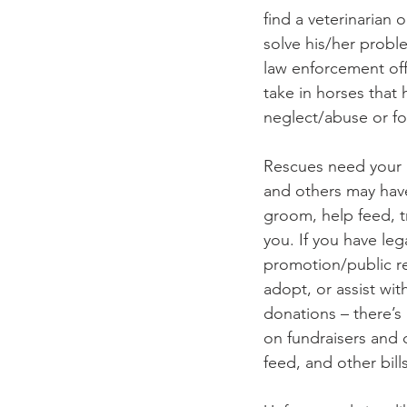
find a veterinarian
solve his/her probl
law enforcement off
take in horses that
neglect/abuse or 
Rescues need your h
and others may have
groom, help feed, t
you. If you have legal
promotion/public rel
adopt, or assist wit
donations – there’s
on fundraisers and d
feed, and other bills