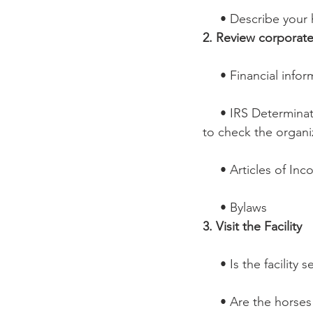
     • Describe yo
2. Review corporat
     • Financial inf
     • IRS Determination letter – or visit www.irs.gov or www.guidestar.org 
to check the organi
     • Articles of I
     • Bylaws
3. Visit the Facility
     • Is the facili
     • Are the hor