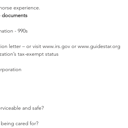
ur horse experience.
e documents
ormation - 990s
zation’s tax-exempt status
ncorporation
ty serviceable and safe?
ses being cared for?