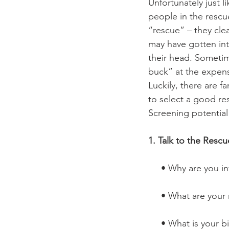
Unfortunately just l
people in the rescu
“rescue” – they clea
may have gotten int
their head. Sometim
buck” at the expens
Luckily, there are 
to select a good re
Screening potential
1. Talk to the Resc
     • Why are you
     • What are yo
     • What is you