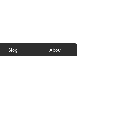
Blog
About