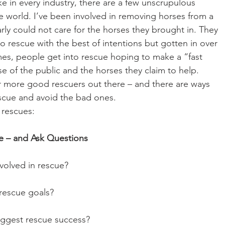
ike in every industry, there are a few unscrupulous 
e world. I’ve been involved in removing horses from a 
rly could not care for the horses they brought in. They 
o rescue with the best of intentions but gotten in over 
es, people get into rescue hoping to make a “fast 
e of the public and the horses they claim to help. 
far more good rescuers out there – and there are ways 
scue and avoid the bad ones.
 rescues:
ue – and Ask Questions
 involved in rescue?
ur rescue goals?
r biggest rescue success?