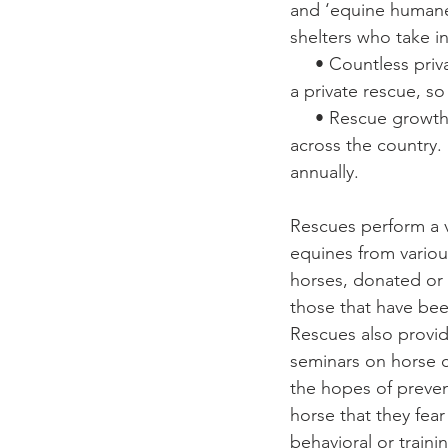
and ‘equine humane 
shelters who take i
     • Countless private rescues. No guidelines on who can call themselves 
a private rescue, s
     • Rescue growth. Each year, dozens or more new rescues spring up 
across the country.
annually.
Rescues perform a va
equines from various
horses, donated or
those that have be
Rescues also provide
seminars on horse ca
the hopes of preve
horse that they fear
behavioral or train