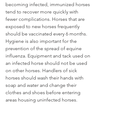
becoming infected, immunized horses 
tend to recover more quickly with 
fewer complications. Horses that are 
exposed to new horses frequently 
should be vaccinated every 6 months. 
Hygiene is also important for the 
prevention of the spread of equine 
influenza. Equipment and tack used on 
an infected horse should not be used 
on other horses. Handlers of sick 
horses should wash their hands with 
soap and water and change their 
clothes and shoes before entering 
areas housing uninfected horses.