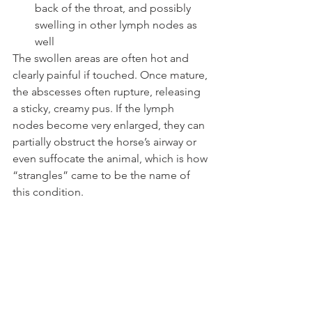
back of the throat, and possibly 
swelling in other lymph nodes as 
well 
The swollen areas are often hot and 
clearly painful if touched. Once mature, 
the abscesses often rupture, releasing 
a sticky, creamy pus. If the lymph 
nodes become very enlarged, they can 
partially obstruct the horse’s airway or 
even suffocate the animal, which is how 
“strangles” came to be the name of 
this condition.