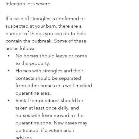
infection less severe.
If a case of strangles is confirmed or 
suspected at your barn, there are a 
number of things you can do to help 
contain the outbreak. Some of these 
are as follows: 
No horses should leave or come 
to the property.  
Horses with strangles and their 
contacts should be separated 
from other horses in a well-marked 
quarantine area.  
Rectal temperatures should be 
taken at least once daily, and 
horses with fever moved to the 
quarantine zone. New cases may 
be treated, if a veterinarian 
advises.  