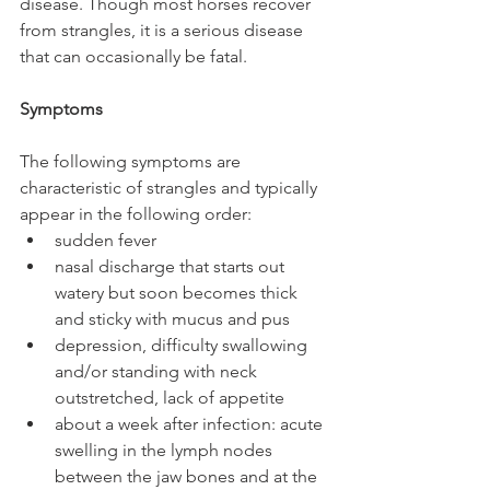
disease. Though most horses recover 
from strangles, it is a serious disease 
that can occasionally be fatal.
Symptoms
The following symptoms are 
characteristic of strangles and typically 
appear in the following order: 
sudden fever  
nasal discharge that starts out 
watery but soon becomes thick 
and sticky with mucus and pus  
depression, difficulty swallowing 
and/or standing with neck 
outstretched, lack of appetite  
about a week after infection: acute 
swelling in the lymph nodes 
between the jaw bones and at the 