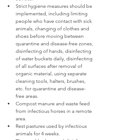
Strict hygiene measures should be 
implemented, including limiting 
people who have contact with sick 
animals, changing of clothes and 
shoes before moving between 
quarantine and disease-free zones, 
disinfecting of hands, disinfecting 
of water buckets daily, disinfecting 
of all surfaces after removal of 
organic material, using separate 
cleaning tools, halters, brushes, 
etc. for quarantine and disease-
free areas.  
Compost manure and waste feed 
from infectious horses in a remote 
area.  
Rest pastures used by infectious 
animals for 4 weeks.  