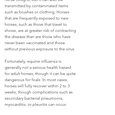
transmitted by contaminated items 
such as brushes or clothing. Horses 
that are frequently exposed to new 
horses, such as those that travel to 
shows, are at greater risk of contracting 
the disease than are those who have 
never been vaccinated and those 
without previous exposure to the virus.
Fortunately, equine influenza is 
generally not a serious health hazard 
for adult horses, though it can be quite 
dangerous for foals. In most cases, 
horses will fully recover within 2 to 3 
weeks, though complications such as 
secondary bacterial pneumonia, 
myocarditis, or pleuritis can occur.