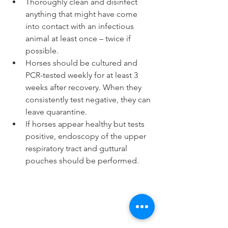
Thoroughly clean and disinfect 
anything that might have come 
into contact with an infectious 
animal at least once – twice if 
possible.  
Horses should be cultured and 
PCR-tested weekly for at least 3 
weeks after recovery. When they 
consistently test negative, they can 
leave quarantine.  
If horses appear healthy but tests 
positive, endoscopy of the upper 
respiratory tract and guttural 
pouches should be performed. 