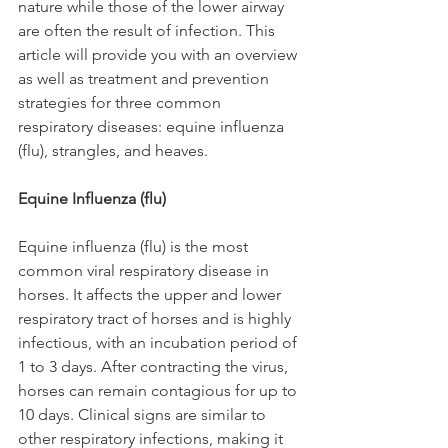
nature while those of the lower airway 
are often the result of infection. This 
article will provide you with an overview 
as well as treatment and prevention 
strategies for three common 
respiratory diseases: equine influenza 
(flu), strangles, and heaves.
Equine Influenza (flu)
Equine influenza (flu) is the most 
common viral respiratory disease in 
horses. It affects the upper and lower 
respiratory tract of horses and is highly 
infectious, with an incubation period of 
1 to 3 days. After contracting the virus, 
horses can remain contagious for up to 
10 days. Clinical signs are similar to 
other respiratory infections, making it 