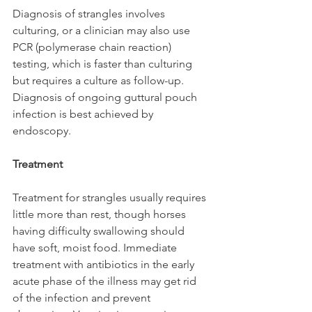
Diagnosis of strangles involves 
culturing, or a clinician may also use 
PCR (polymerase chain reaction) 
testing, which is faster than culturing 
but requires a culture as follow-up. 
Diagnosis of ongoing guttural pouch 
infection is best achieved by 
endoscopy.
Treatment
Treatment for strangles usually requires 
little more than rest, though horses 
having difficulty swallowing should 
have soft, moist food. Immediate 
treatment with antibiotics in the early 
acute phase of the illness may get rid 
of the infection and prevent 