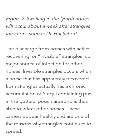
Figure 2. Swelling in the lymph nodes 
will occur about a week after strangles 
infection. Source: Dr. Hal Schott
The discharge from horses with active, 
recovering, or “invisible” strangles is a 
major source of infection for other 
horses. Invisible strangles occurs when 
a horse that has apparently recovered 
from strangles actually has a chronic 
accumulation of S equi containing pus 
in the guttural pouch area and is thus 
able to infect other horses. These 
carriers appear healthy and are one of 
the reasons why strangles continues to 
spread.