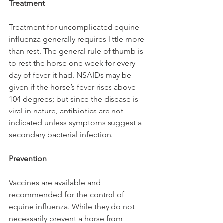
Treatment
Treatment for uncomplicated equine 
influenza generally requires little more 
than rest. The general rule of thumb is 
to rest the horse one week for every 
day of fever it had. NSAIDs may be 
given if the horse’s fever rises above 
104 degrees; but since the disease is 
viral in nature, antibiotics are not 
indicated unless symptoms suggest a 
secondary bacterial infection.
Prevention
Vaccines are available and 
recommended for the control of 
equine influenza. While they do not 
necessarily prevent a horse from 