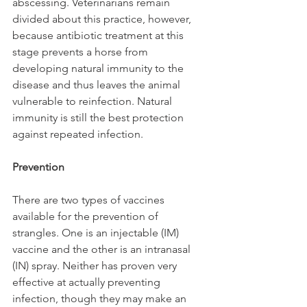
abscessing. Veterinarians remain 
divided about this practice, however, 
because antibiotic treatment at this 
stage prevents a horse from 
developing natural immunity to the 
disease and thus leaves the animal 
vulnerable to reinfection. Natural 
immunity is still the best protection 
against repeated infection.
Prevention
There are two types of vaccines 
available for the prevention of 
strangles. One is an injectable (IM) 
vaccine and the other is an intranasal 
(IN) spray. Neither has proven very 
effective at actually preventing 
infection, though they may make an 