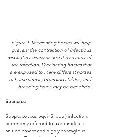
Figure 1. Vaccinating horses will help 
prevent the contraction of infectious 
respiratory diseases and the severity of 
the infection. Vaccinating horses that 
are exposed to many different horses 
at horse shows, boarding stables, and 
breeding barns may be beneficial.
Strangles
Streptococcus equi (S. equi) infection, 
commonly referred to as strangles, is 
an unpleasant and highly contagious 