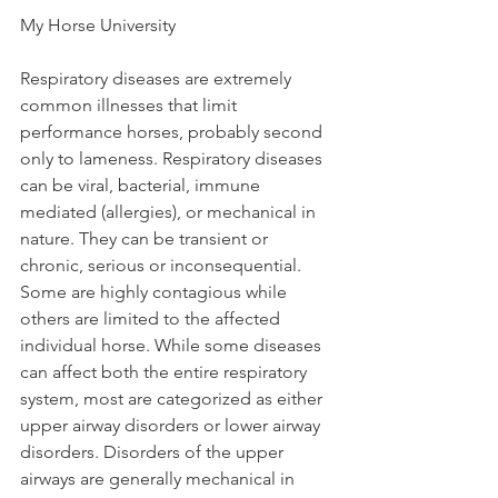
My Horse University
Respiratory diseases are extremely 
common illnesses that limit 
performance horses, probably second 
only to lameness. Respiratory diseases 
can be viral, bacterial, immune 
mediated (allergies), or mechanical in 
nature. They can be transient or 
chronic, serious or inconsequential. 
Some are highly contagious while 
others are limited to the affected 
individual horse. While some diseases 
can affect both the entire respiratory 
system, most are categorized as either 
upper airway disorders or lower airway 
disorders. Disorders of the upper 
airways are generally mechanical in 