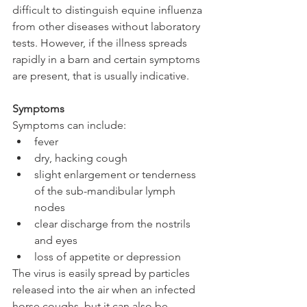
difficult to distinguish equine influenza 
from other diseases without laboratory 
tests. However, if the illness spreads 
rapidly in a barn and certain symptoms 
are present, that is usually indicative.
Symptoms
Symptoms can include: 
fever  
dry, hacking cough  
slight enlargement or tenderness 
of the sub-mandibular lymph 
nodes  
clear discharge from the nostrils 
and eyes  
loss of appetite or depression 
The virus is easily spread by particles 
released into the air when an infected 
horse coughs, but it can also be 