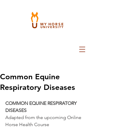
Common Equine
Respiratory Diseases
COMMON EQUINE RESPIRATORY 
DISEASES
Adapted from the upcoming Online 
Horse Health Course 