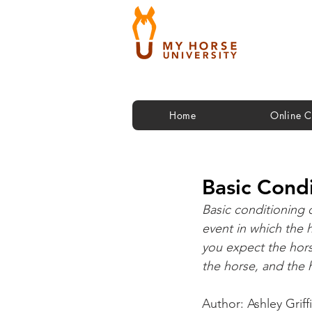
Home
Online C
Basic Condi
Basic conditioning o
event in which the h
you expect the hors
the horse, and the 
Author: Ashley Griff