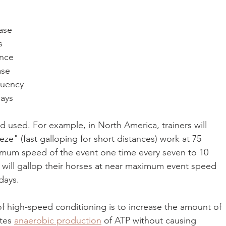
 
ase 
s 
ance 
ase 
quency 
ays 
 used. For example, in North America, trainers will 
e" (fast galloping for short distances) work at 75 
imum speed of the event one time every seven to 10 
s will gallop their horses at near maximum event speed 
days.
 high-speed conditioning is to increase the amount of 
tes 
anaerobic production
 of ATP without causing 