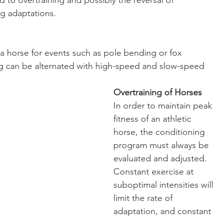
d to overtraining and possibly the reversal of 
ng adaptations.
 horse for events such as pole bending or fox 
ning can be alternated with high-speed and slow-speed 
Overtraining of Horses
In order to maintain peak 
fitness of an athletic 
horse, the conditioning 
program must always be 
evaluated and adjusted.
Constant exercise at 
suboptimal intensities will 
limit the rate of 
adaptation, and constant 