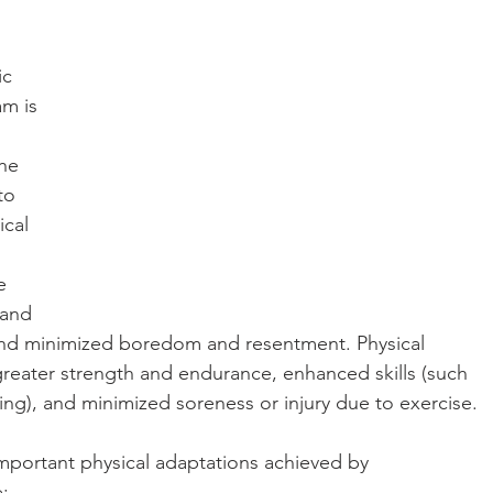
ic 
m is 
he 
to 
cal 
e 
 and 
and minimized boredom and resentment. Physical 
reater strength and endurance, enhanced skills (such 
ing), and minimized soreness or injury due to exercise.
portant physical adaptations achieved by 
: 