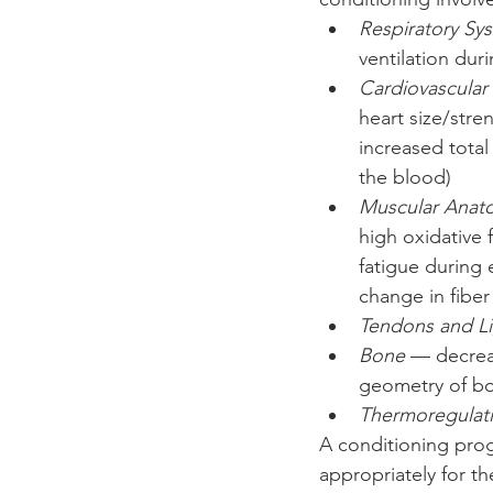
Respiratory Sy
ventilation duri
Cardiovascular
heart size/stre
increased total
the blood)  
Muscular Anat
high oxidative 
fatigue during 
change in fiber
Tendons and L
Bone
 — decrea
geometry of bon
Thermoregulat
A conditioning prog
appropriately for th