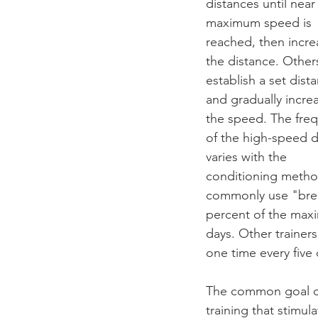
distances until near
maximum speed is 
reached, then incre
the distance. Other
establish a set dist
and gradually incre
the speed. The fre
of the high-speed d
varies with the 
conditioning method
commonly use "breez
percent of the max
days. Other trainer
one time every five 
The common goal of
training that stimula