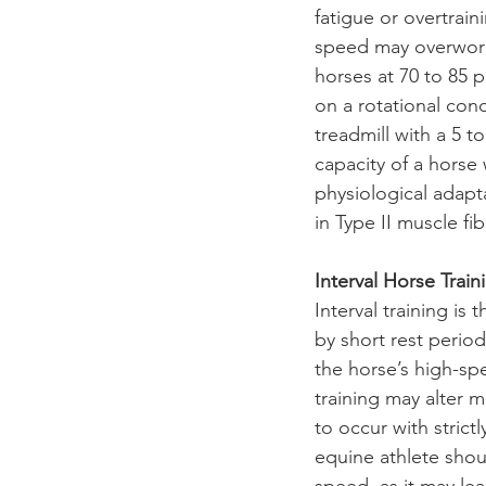
fatigue or overtrain
speed may overwork 
horses at 70 to 85
on a rotational cond
treadmill with a 5 t
capacity of a horse
physiological adapt
in Type II muscle fib
Interval Horse Train
Interval training is
by short rest period
the horse’s high-sp
training may alter 
to occur with strict
equine athlete sho