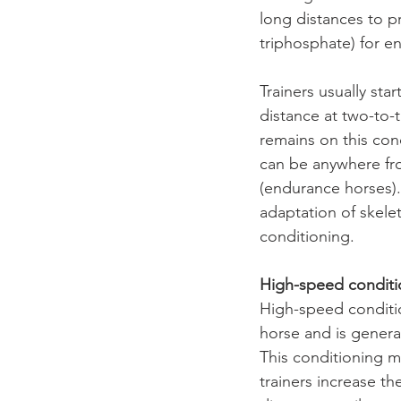
long distances to 
triphosphate) for e
Trainers usually sta
distance at two-to-t
remains on this con
can be anywhere fro
(endurance horses).
adaptation of skele
conditioning.
High-speed conditi
High-speed conditio
horse and is genera
This conditioning m
trainers increase th