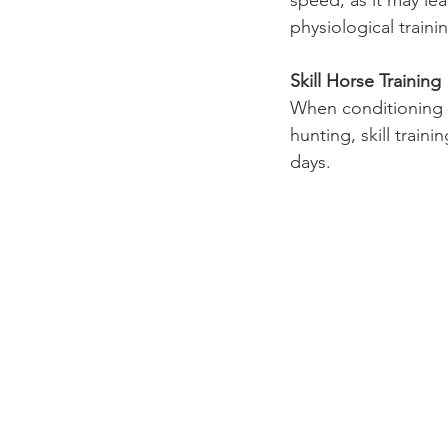
speed, as it may lea
physiological traini
Skill Horse Training
When conditioning a
hunting, skill trai
days.