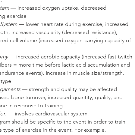
stem
 — increased oxygen uptake, decreased 
ng exercise  
 System
 — lower heart rate during exercise, increased 
ngth, increased vascularity (decreased resistance), 
 red cell volume (increased oxygen-carrying capacity of 
omy
 — increased aerobic capacity (increased fast twitch 
fibers = more time before lactic acid accumulation and 
endurance events), increase in muscle size/strength, 
 type  
igaments
 — strength and quality may be affected  
sed bone turnover, increased quantity, quality, and 
e in response to training  
ion
 — involves cardiovascular system. 
ram should be specific to the event in order to train 
e type of exercise in the event. For example, 