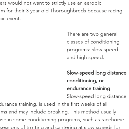
rs would not want to strictly use an aerobic 
m for their 3-year-old Thoroughbreds because racing 
bic event.
There are two general 
classes of conditioning 
programs: slow speed 
and high speed.
Slow-speed long distance 
conditioning, or 
endurance training
Slow-speed long distance 
urance training, is used in the first weeks of all 
ams and may include breaking. This method usually 
ise in some conditioning programs, such as racehorse 
s sessions of trotting and cantering at slow speeds for 