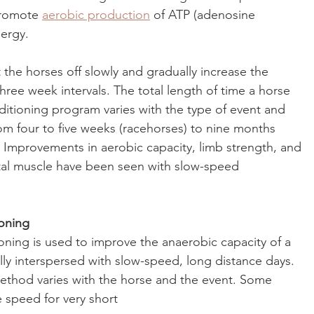
promote 
aerobic production
 of ATP (adenosine 
nergy.
rt the horses off slowly and gradually increase the 
hree week intervals. The total length of time a horse 
ditioning program varies with the type of event and 
m four to five weeks (racehorses) to nine months 
 Improvements in aerobic capacity, limb strength, and 
tal muscle have been seen with slow-speed 
oning
ning is used to improve the anaerobic capacity of a 
lly interspersed with slow-speed, long distance days. 
ethod varies with the horse and the event. Some 
e speed for very short 