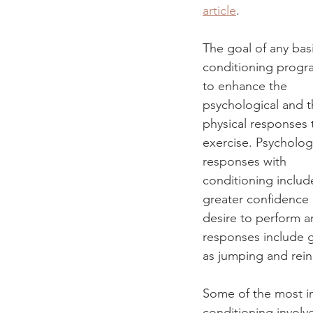
article
.
The goal of any bas
conditioning progra
to enhance the 
psychological and t
physical responses 
exercise. Psychologi
responses with 
conditioning includ
greater confidence
desire to perform 
responses include g
as jumping and rein
Some of the most im
conditioning involve