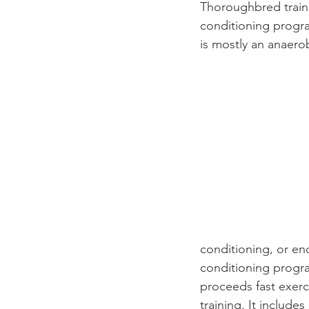
Thoroughbred traine
conditioning progra
is mostly an anaero
conditioning, or end
conditioning progr
proceeds fast exerc
training. It include