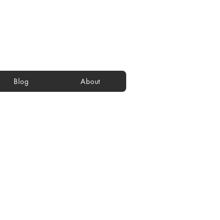
Blog
About