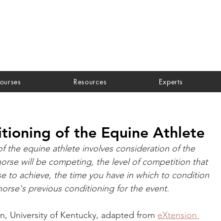
ourses
Resources
Experts
tioning of the Equine Athlete
f the equine athlete involves consideration of the 
orse will be competing, the level of competition that 
e to achieve, the time you have in which to condition 
horse's previous conditioning for the event.
in, University of Kentucky, adapted from 
eXtension 