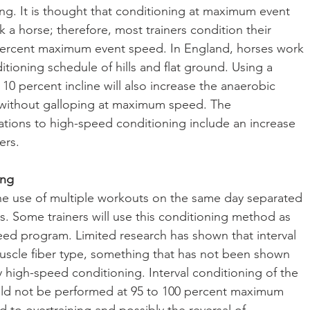
ing. It is thought that conditioning at maximum event 
a horse; therefore, most trainers condition their 
 percent maximum event speed. In England, horses work 
itioning schedule of hills and flat ground. Using a 
o 10 percent incline will also increase the anaerobic 
 without galloping at maximum speed. The 
ations to high-speed conditioning include an increase 
ers.
ing
 the use of multiple workouts on the same day separated 
s. Some trainers will use this conditioning method as 
eed program. Limited research has shown that interval 
muscle fiber type, something that has not been shown 
ly high-speed conditioning. Interval conditioning of the 
uld not be performed at 95 to 100 percent maximum 