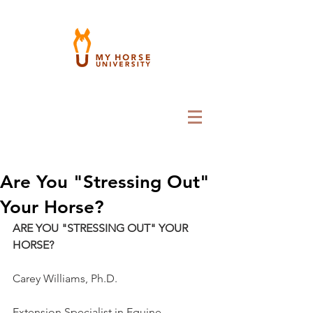
Are You "Stressing Out"
Your Horse?
ARE YOU "STRESSING OUT" YOUR 
HORSE?
Carey Williams, Ph.D.
Extension Specialist in Equine 