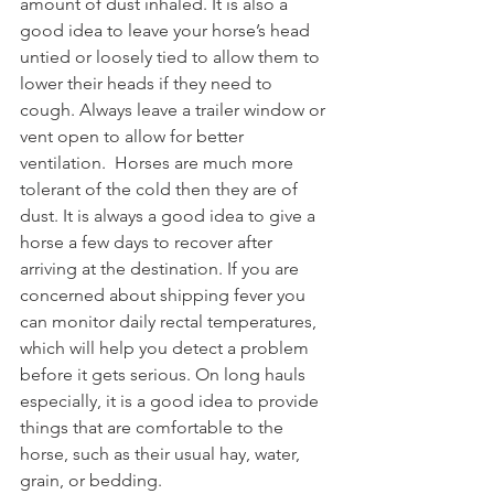
amount of dust inhaled. It is also a 
good idea to leave your horse’s head 
untied or loosely tied to allow them to 
lower their heads if they need to 
cough. Always leave a trailer window or 
vent open to allow for better 
ventilation.  Horses are much more 
tolerant of the cold then they are of 
dust. It is always a good idea to give a 
horse a few days to recover after 
arriving at the destination. If you are 
concerned about shipping fever you 
can monitor daily rectal temperatures, 
which will help you detect a problem 
before it gets serious. On long hauls 
especially, it is a good idea to provide 
things that are comfortable to the 
horse, such as their usual hay, water, 
grain, or bedding. 