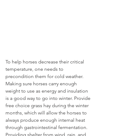
To help horses decrease their critical 
temperature, one needs to 
precondition them for cold weather. 
Making sure horses carry enough 
weight to use as energy and insulation 
is a good way to go into winter. Provide 
free choice grass hay during the winter 
months, which will allow the horses to 
always produce enough internal heat 
through gastrointestinal fermentation. 
Providing shelter from wind, rain, and 