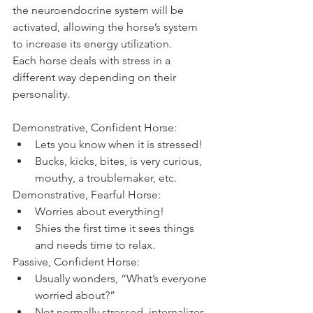
the neuroendocrine system will be 
activated, allowing the horse’s system 
to increase its energy utilization.
Each horse deals with stress in a 
different way depending on their 
personality.
Demonstrative, Confident Horse: 
Lets you know when it is stressed!  
Bucks, kicks, bites, is very curious, 
mouthy, a troublemaker, etc. 
Demonstrative, Fearful Horse: 
Worries about everything!  
Shies the first time it sees things 
and needs time to relax. 
Passive, Confident Horse: 
Usually wonders, “What’s everyone 
worried about?”  
Not normally stressed, internalizes 