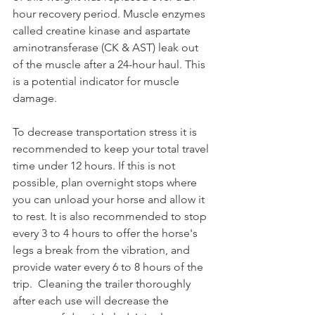
hour recovery period. Muscle enzymes 
called creatine kinase and aspartate 
aminotransferase (CK & AST) leak out 
of the muscle after a 24-hour haul. This 
is a potential indicator for muscle 
damage. 
To decrease transportation stress it is 
recommended to keep your total travel 
time under 12 hours. If this is not 
possible, plan overnight stops where 
you can unload your horse and allow it 
to rest. It is also recommended to stop 
every 3 to 4 hours to offer the horse's 
legs a break from the vibration, and 
provide water every 6 to 8 hours of the 
trip.  Cleaning the trailer thoroughly 
after each use will decrease the 