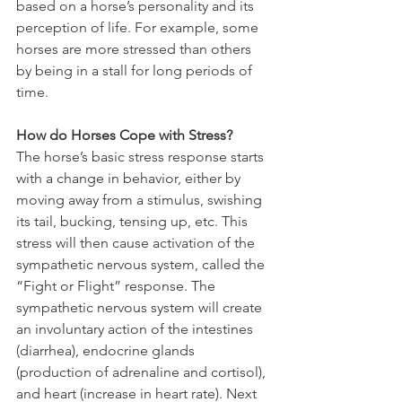
based on a horse’s personality and its 
perception of life. For example, some 
horses are more stressed than others 
by being in a stall for long periods of 
time.
How do Horses Cope with Stress?
The horse’s basic stress response starts 
with a change in behavior, either by 
moving away from a stimulus, swishing 
its tail, bucking, tensing up, etc. This 
stress will then cause activation of the 
sympathetic nervous system, called the 
“Fight or Flight” response. The 
sympathetic nervous system will create 
an involuntary action of the intestines 
(diarrhea), endocrine glands 
(production of adrenaline and cortisol), 
and heart (increase in heart rate). Next 