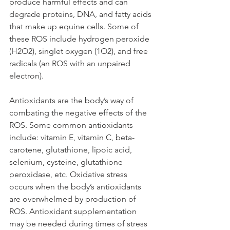
produce harmful effects and can 
degrade proteins, DNA, and fatty acids 
that make up equine cells. Some of 
these ROS include hydrogen peroxide 
(H2O2), singlet oxygen (1O2), and free 
radicals (an ROS with an unpaired 
electron). 
Antioxidants are the body’s way of 
combating the negative effects of the 
ROS. Some common antioxidants 
include: vitamin E, vitamin C, beta-
carotene, glutathione, lipoic acid, 
selenium, cysteine, glutathione 
peroxidase, etc. Oxidative stress 
occurs when the body’s antioxidants 
are overwhelmed by production of 
ROS. Antioxidant supplementation 
may be needed during times of stress 