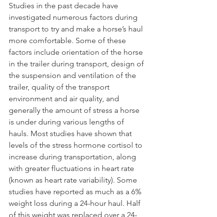
Studies in the past decade have 
investigated numerous factors during 
transport to try and make a horse’s haul 
more comfortable. Some of these 
factors include orientation of the horse 
in the trailer during transport, design of 
the suspension and ventilation of the 
trailer, quality of the transport 
environment and air quality, and 
generally the amount of stress a horse 
is under during various lengths of 
hauls. Most studies have shown that 
levels of the stress hormone cortisol to 
increase during transportation, along 
with greater fluctuations in heart rate 
(known as heart rate variability). Some 
studies have reported as much as a 6% 
weight loss during a 24-hour haul. Half 
of this weight was replaced over a 24-