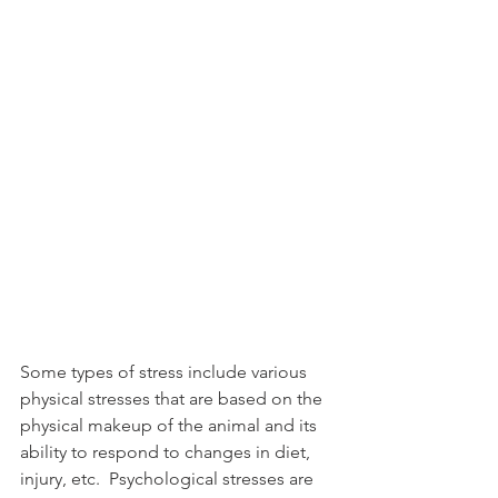
Some types of stress include various 
physical stresses that are based on the 
physical makeup of the animal and its 
ability to respond to changes in diet, 
injury, etc.  Psychological stresses are 