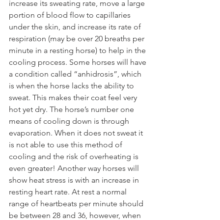
increase its sweating rate, move a large 
portion of blood flow to capillaries 
under the skin, and increase its rate of 
respiration (may be over 20 breaths per 
minute in a resting horse) to help in the 
cooling process. Some horses will have 
a condition called “anhidrosis”, which 
is when the horse lacks the ability to 
sweat. This makes their coat feel very 
hot yet dry. The horse’s number one 
means of cooling down is through 
evaporation. When it does not sweat it 
is not able to use this method of 
cooling and the risk of overheating is 
even greater! Another way horses will 
show heat stress is with an increase in 
resting heart rate. At rest a normal 
range of heartbeats per minute should 
be between 28 and 36, however, when 