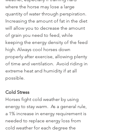
where the horse may lose a large 
quantity of water through perspiration. 
Increasing the amount of fat in the diet 
will allow you to decrease the amount 
of grain you need to feed, while 
keeping the energy density of the feed 
high. Always cool horses down 
properly after exercise, allowing plenty 
of time and ventilation.  Avoid riding in 
extreme heat and humidity if at all 
possible.
Cold Stress
Horses fight cold weather by using 
energy to stay warm.  As a general rule, 
a 1% increase in energy requirement is 
needed to replace energy loss from 
cold weather for each degree the 