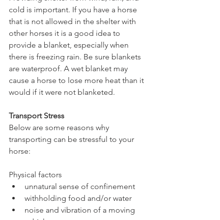
cold is important. If you have a horse 
that is not allowed in the shelter with 
other horses it is a good idea to 
provide a blanket, especially when 
there is freezing rain. Be sure blankets 
are waterproof. A wet blanket may 
cause a horse to lose more heat than it 
would if it were not blanketed.
Transport Stress
Below are some reasons why 
transporting can be stressful to your 
horse:
Physical factors 
unnatural sense of confinement  
withholding food and/or water  
noise and vibration of a moving 