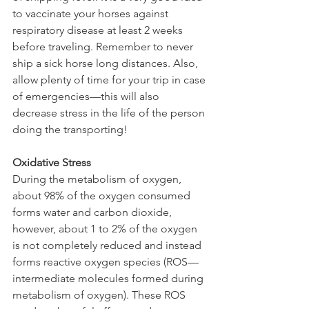
to vaccinate your horses against 
respiratory disease at least 2 weeks 
before traveling. Remember to never 
ship a sick horse long distances. Also, 
allow plenty of time for your trip in case 
of emergencies—this will also 
decrease stress in the life of the person 
doing the transporting!
Oxidative Stress
During the metabolism of oxygen, 
about 98% of the oxygen consumed 
forms water and carbon dioxide, 
however, about 1 to 2% of the oxygen 
is not completely reduced and instead 
forms reactive oxygen species (ROS—
intermediate molecules formed during 
metabolism of oxygen). These ROS 