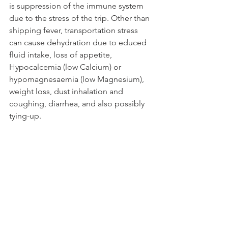
is suppression of the immune system 
due to the stress of the trip. Other than 
shipping fever, transportation stress 
can cause dehydration due to educed 
fluid intake, loss of appetite, 
Hypocalcemia (low Calcium) or 
hypomagnesaemia (low Magnesium), 
weight loss, dust inhalation and 
coughing, diarrhea, and also possibly 
tying-up. 