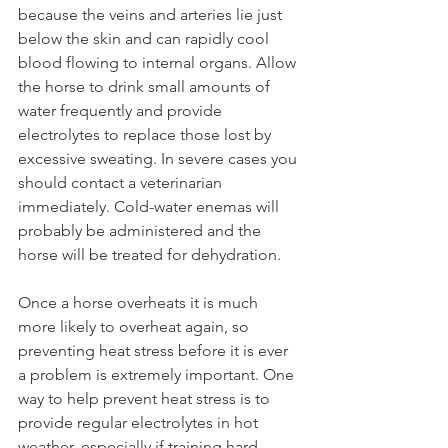
because the veins and arteries lie just 
below the skin and can rapidly cool 
blood flowing to internal organs. Allow 
the horse to drink small amounts of 
water frequently and provide 
electrolytes to replace those lost by 
excessive sweating. In severe cases you 
should contact a veterinarian 
immediately. Cold-water enemas will 
probably be administered and the 
horse will be treated for dehydration. 
Once a horse overheats it is much 
more likely to overheat again, so 
preventing heat stress before it is ever 
a problem is extremely important. One 
way to help prevent heat stress is to 
provide regular electrolytes in hot 
weather, especially if training hard 