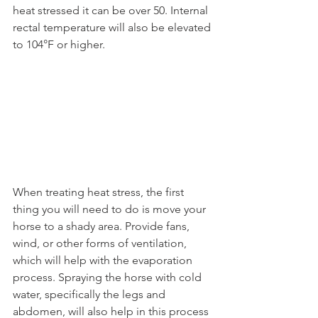
heat stressed it can be over 50. Internal 
rectal temperature will also be elevated 
to 104°F or higher.
When treating heat stress, the first 
thing you will need to do is move your 
horse to a shady area. Provide fans, 
wind, or other forms of ventilation, 
which will help with the evaporation 
process. Spraying the horse with cold 
water, specifically the legs and 
abdomen, will also help in this process 