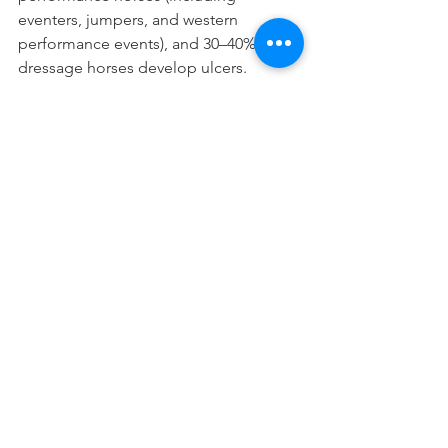
eventers, jumpers, and western 
performance events), and 30–40% of all 
dressage horses develop ulcers. 
 A horse’s stomach secretes acid even 
when they are not eating, unlike in 
humans. However, only ½ of their 
stomach is protected against damage 
from the acid. When a horse grazes all 
day the roughage helps absorb the 