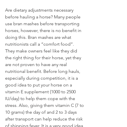
Are dietary adjustments necessary 
before hauling a horse? Many people 
use bran mashes before transporting 
horses, however, there is no benefit in 
doing this. Bran mashes are what 
nutritionists call a “comfort food”. 
They make owners feel like they did 
the right thing for their horse, yet they 
are not proven to have any real 
nutritional benefit. Before long hauls, 
especially during competition, it is a 
good idea to put your horse on a 
vitamin E supplement (1000 to 2500 
IU/day) to help them cope with the 
stress. Also, giving them vitamin C (7 to 
10 grams) the day of and 2 to 3 days 
after transport can help reduce the risk 
of shipping fever. It is a very good idea 