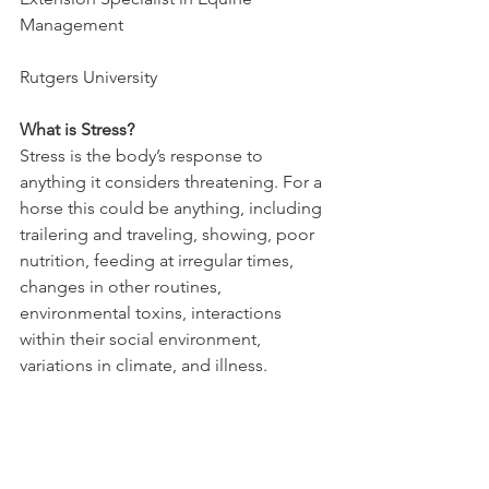
Management
Rutgers University
What is Stress?
Stress is the body’s response to 
anything it considers threatening. For a 
horse this could be anything, including 
trailering and traveling, showing, poor 
nutrition, feeding at irregular times, 
changes in other routines, 
environmental toxins, interactions 
within their social environment, 
variations in climate, and illness. 