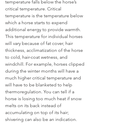
temperature falls below the horse’s 
critical temperature. Critical 
temperature is the temperature below 
which a horse starts to expend 
additional energy to provide warmth. 
This temperature for individual horses 
will vary because of fat cover, hair 
thickness, acclimatization of the horse 
to cold, hair-coat wetness, and 
windchill. For example, horses clipped 
during the winter months will have a 
much higher critical temperature and 
will have to be blanketed to help 
thermoregulation. You can tell if a 
horse is losing too much heat if snow 
melts on its back instead of 
accumulating on top of its hair; 
shivering can also be an indication. 