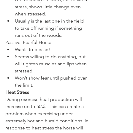
stress, shows little change even 
when stressed.  
Usually is the last one in the field 
to take off running if something 
runs out of the woods. 
Passive, Fearful Horse: 
Wants to please!  
Seems willing to do anything, but 
will tighten muscles and lips when 
stressed.  
Won’t show fear until pushed over 
the limit. 
Heat Stress
During exercise heat production will 
increase up to 50%.  This can create a 
problem when exercising under 
extremely hot and humid conditions. In 
response to heat stress the horse will 