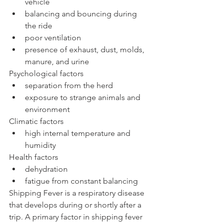
vehicle  
balancing and bouncing during 
the ride  
poor ventilation  
presence of exhaust, dust, molds, 
manure, and urine 
Psychological factors 
separation from the herd  
exposure to strange animals and 
environment 
Climatic factors 
high internal temperature and 
humidity 
Health factors 
dehydration  
fatigue from constant balancing 
Shipping Fever is a respiratory disease 
that develops during or shortly after a 
trip. A primary factor in shipping fever 