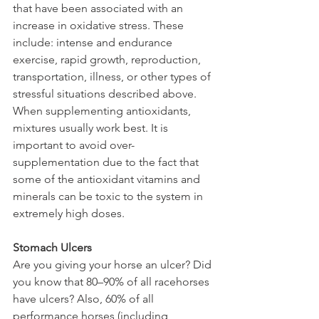
that have been associated with an 
increase in oxidative stress. These 
include: intense and endurance 
exercise, rapid growth, reproduction, 
transportation, illness, or other types of 
stressful situations described above. 
When supplementing antioxidants, 
mixtures usually work best. It is 
important to avoid over-
supplementation due to the fact that 
some of the antioxidant vitamins and 
minerals can be toxic to the system in 
extremely high doses.
Stomach Ulcers
Are you giving your horse an ulcer? Did 
you know that 80–90% of all racehorses 
have ulcers? Also, 60% of all 
performance horses (including 