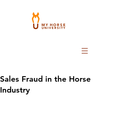
Sales Fraud in the Horse
Industry