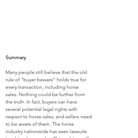
Summary
Many people still believe that the old 
rule of "buyer beware" holds true for 
every transaction, including horse 
sales. Nothing could be further from 
the truth. In fact, buyers can have 
several potential legal rights with 
respect to horse sales, and sellers need 
to be aware of them. The horse 
industry nationwide has seen lawsuits 