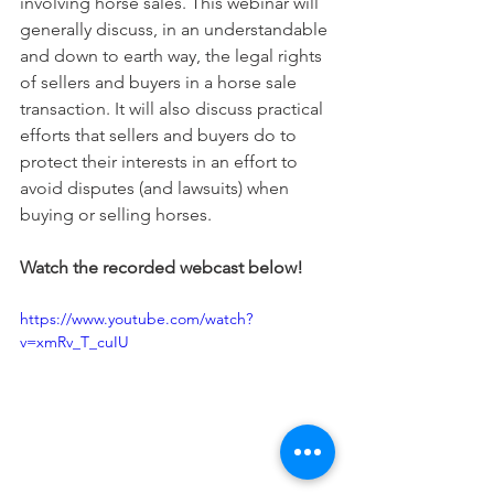
involving horse sales. This webinar will 
generally discuss, in an understandable 
and down to earth way, the legal rights 
of sellers and buyers in a horse sale 
transaction. It will also discuss practical 
efforts that sellers and buyers do to 
protect their interests in an effort to 
avoid disputes (and lawsuits) when 
buying or selling horses.
Watch the recorded webcast below!
https://www.youtube.com/watch?
v=xmRv_T_cuIU