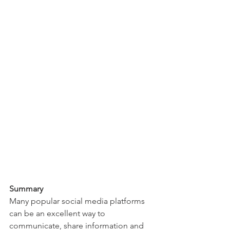
Summary
Many popular social media platforms 
can be an excellent way to 
communicate, share information and 