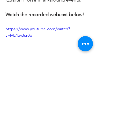
Watch the recorded webcast below!
https://www.youtube.com/watch?
v=Mz4uvJsr8bI
Justin S. Morrill Hall of
Agriculture
446 W. Circle Drive; Room