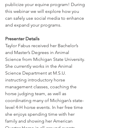
publicize your equine program! During 
this webinar we will explore how you 
can safely use social media to enhance 
and expand your programs.
Presenter Details
Taylor Fabus received her Bachelor’s 
and Master’s Degrees in Animal 
Science from Michigan State University. 
She currently works in the Animal 
Science Department at M.S.U. 
instructing introductory horse 
management classes, coaching the 
horse judging team, as well as 
coordinating many of Michigan’s state-
level 4-H horse events. In her free time 
she enjoys spending time with her 
family and showing her American 
Quarter Horse in all-around events. 