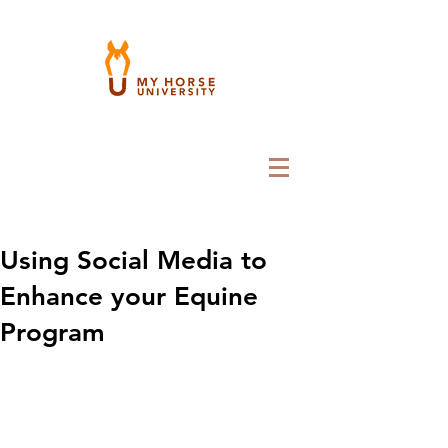
Using Social Media to
Enhance your Equine
Program