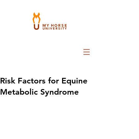
Risk Factors for Equine
Metabolic Syndrome