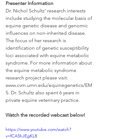
Presenter Information
Dr. Nichol Schultz' research interests 
include studying the molecular basis of 
equine genetic disease and genomic 
influences on non-inherited disease. 
The focus of her research is 
identification of genetic susceptibility 
loci associated with equine metabolic 
syndrome. For more information about 
the equine metabolic syndrome 
research project please visit: 
www.cvm.umn.edu/equinegenetics/EM
S. Dr. Schultz also spent 6 years in 
private equine veterinary practice.
Watch the recorded webcast below!
https://www.youtube.com/watch?
v=fCA5hJEgKL8