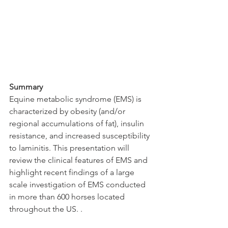
Summary
Equine metabolic syndrome (EMS) is 
characterized by obesity (and/or 
regional accumulations of fat), insulin 
resistance, and increased susceptibility 
to laminitis. This presentation will 
review the clinical features of EMS and 
highlight recent findings of a large 
scale investigation of EMS conducted 
in more than 600 horses located 
throughout the US. .