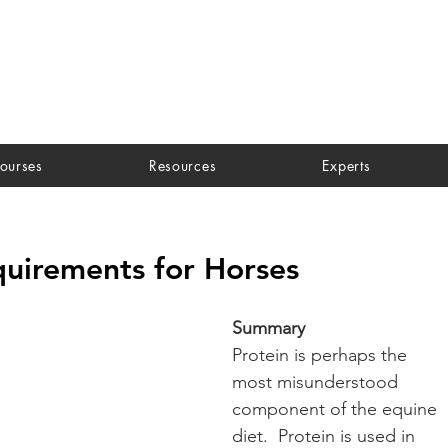
ourses
Resources
Experts
quirements for Horses
Summary
Protein is perhaps the 
most misunderstood 
component of the equine 
diet.  Protein is used in 