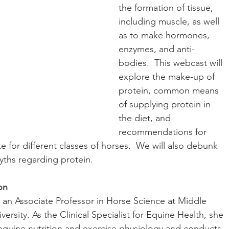
the formation of tissue, 
including muscle, as well 
as to make hormones, 
enzymes, and anti-
bodies.  This webcast will 
explore the make-up of 
protein, common means 
of supplying protein in 
the diet, and 
recommendations for 
ke for different classes of horses.  We will also debunk 
hs regarding protein.
on
s an Associate Professor in Horse Science at Middle 
ersity. As the Clinical Specialist for Equine Health, she 
equine nutrition and exercise physiology and conducts 