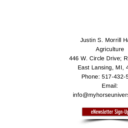
Justin S. Morrill Ha
Agriculture
446 W. Circle Drive;
East Lansing, MI,
Phone: 517-432-
Email:
info@myhorseuniver
eNewsletter Sign-U