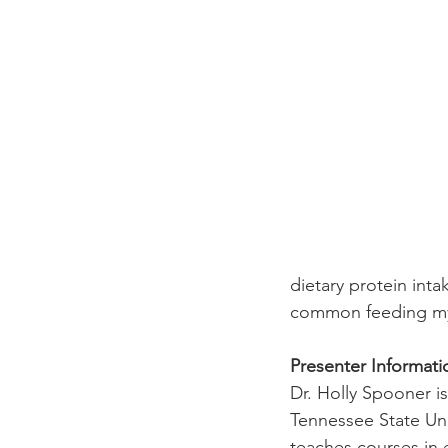
dietary protein inta
common feeding myt
Presenter Informati
Dr. Holly Spooner i
Tennessee State Univ
teaches courses in 