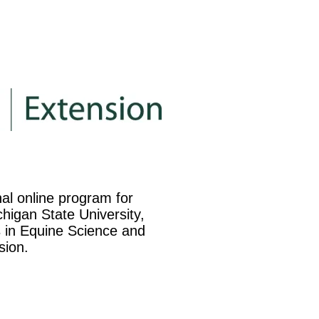
nal online program for
higan State University,
es in Equine Science and
sion.