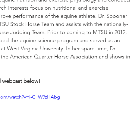
ch interests focus on nutritional and exercise 
prove performance of the equine athlete. Dr. Spooner 
SU Stock Horse Team and assists with the nationally-
e Judging Team. Prior to coming to MTSU in 2012, 
ped the equine science program and served as an 
at West Virginia University. In her spare time, Dr. 
 the American Quarter Horse Association and shows in 
d webcast below!
.com/watch?v=i-G_W9zHAbg