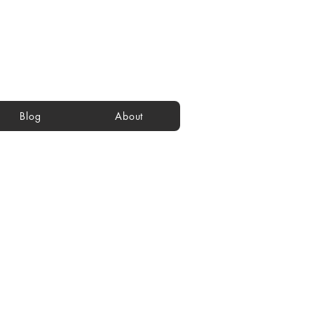
Blog
About