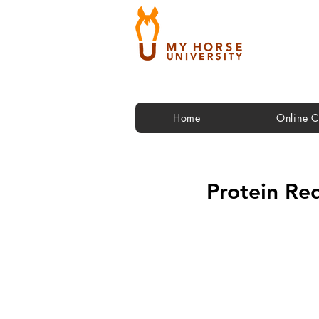
Home
Online C
Protein Re