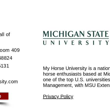
ll of
 Room 409
 48824
5131
My Horse University is a natio
horse enthusiasts based at Mic
one of the top U.S. universiti
sity.com
Management, with MSU Exten
p
Privacy Policy