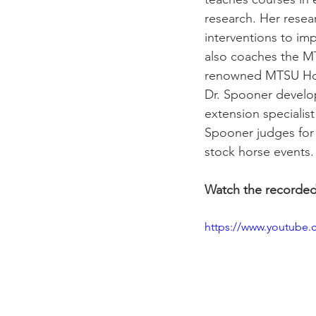
research. Her resear
interventions to im
also coaches the MT
renowned MTSU Hors
Dr. Spooner develo
extension specialist 
Spooner judges for
stock horse events.
Watch the recorde
https://www.youtube