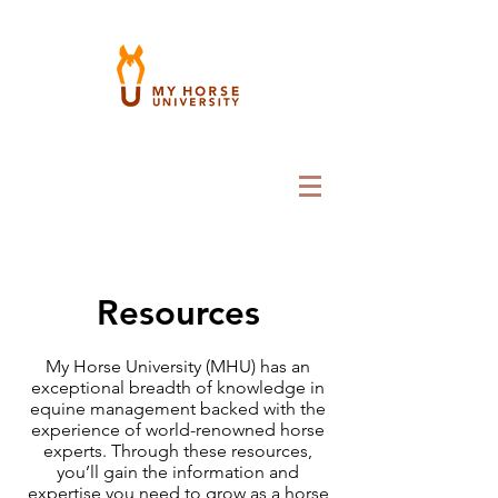
Resources
My Horse University (MHU) has an
exceptional breadth of knowledge in
equine management backed with the
experience of world-renowned horse
experts. Through these resources,
you’ll gain the information and
expertise you need to grow as a horse