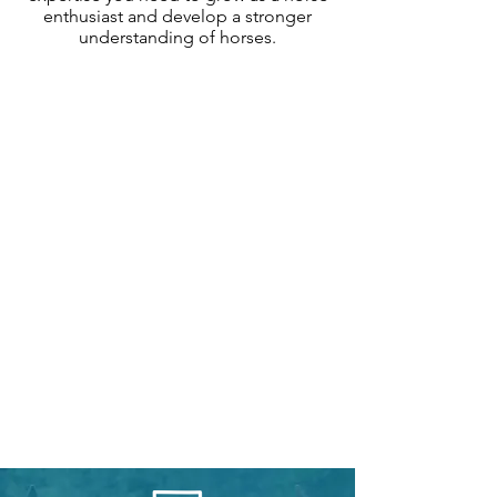
enthusiast and develop a stronger
understanding of horses.