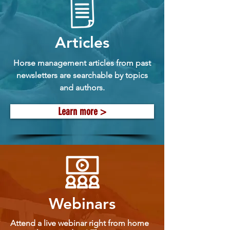
Articles
Horse management articles from past
newsletters are searchable by topics
and authors.
Learn more >
Webinars
Attend a live webinar right from home