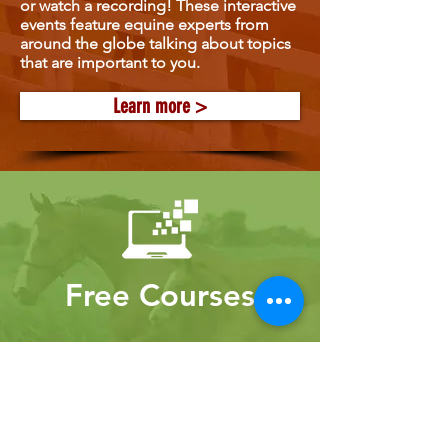
or watch a recording! These interactive
events feature equine experts from
around the globe talking about topics
that are important to you.
Learn more >
Free Courses
Gain new knowledge from experts
through our free courses!
Learn more >