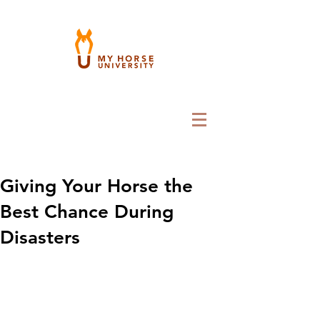
Giving Your Horse the
Best Chance During
Disasters