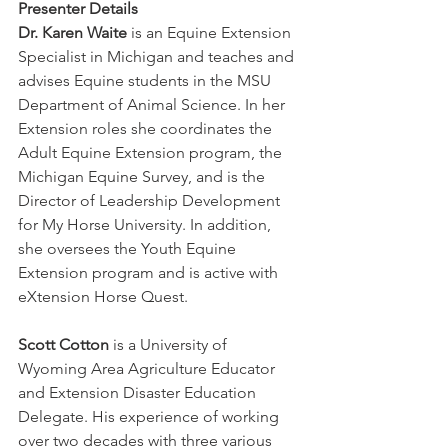
Presenter Details
Dr. Karen Waite
 is an Equine Extension 
Specialist in Michigan and teaches and 
advises Equine students in the MSU 
Department of Animal Science. In her 
Extension roles she coordinates the 
Adult Equine Extension program, the 
Michigan Equine Survey, and is the 
Director of Leadership Development 
for My Horse University. In addition, 
she oversees the Youth Equine 
Extension program and is active with 
eXtension Horse Quest. 
Scott Cotton
 is a University of 
Wyoming Area Agriculture Educator 
and Extension Disaster Education 
Delegate. His experience of working 
over two decades with three various 