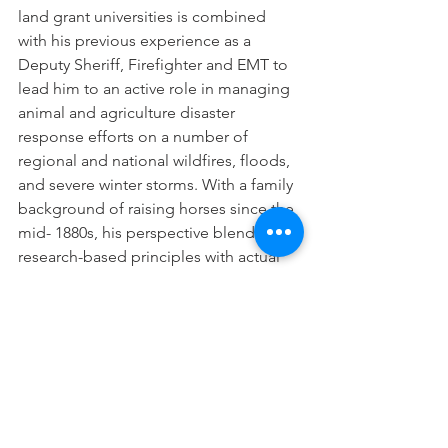
land grant universities is combined 
with his previous experience as a 
Deputy Sheriff, Firefighter and EMT to 
lead him to an active role in managing 
animal and agriculture disaster 
response efforts on a number of 
regional and national wildfires, floods, 
and severe winter storms. With a family 
background of raising horses since the 
mid- 1880s, his perspective blends 
research-based principles with actual 
field experience helping horses and 
livestock survive disasters. 
Watch the recorded webcast below!
https://www.youtube.com/watch?
v=mR5JdC4pQYs