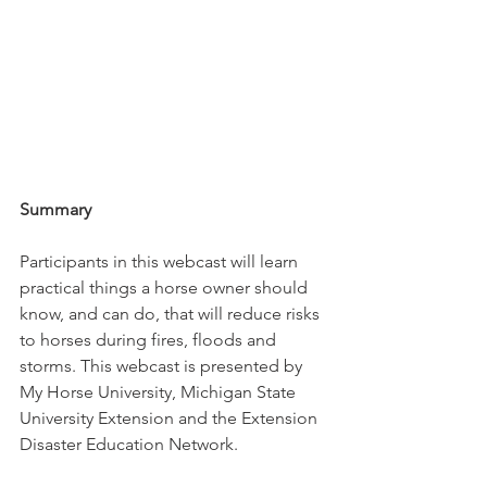
Summary
Participants in this webcast will learn 
practical things a horse owner should 
know, and can do, that will reduce risks 
to horses during fires, floods and 
storms. This webcast is presented by 
My Horse University, Michigan State 
University Extension and the Extension 
Disaster Education Network. 