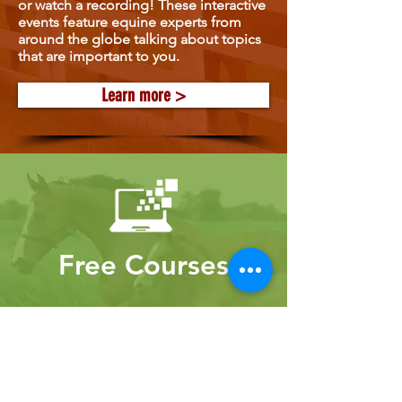
or watch a recording! These interactive
events feature equine experts from
around the globe talking about topics
that are important to you.
Learn more >
Free Courses
Gain new knowledge from experts
through our free courses!
Learn more >