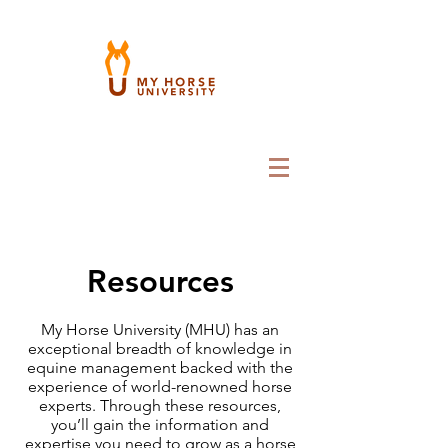
Resources
My Horse University (MHU) has an
exceptional breadth of knowledge in
equine management backed with the
experience of world-renowned horse
experts. Through these resources,
you’ll gain the information and
expertise you need to grow as a horse