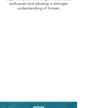
enthusiast and develop a stronger
understanding of horses.