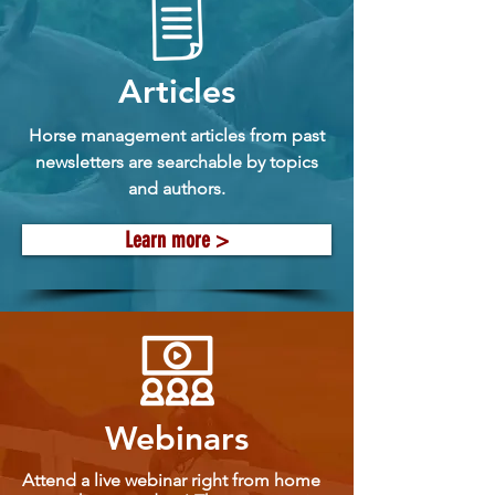
Articles
Horse management articles from past
newsletters are searchable by topics
and authors.
Learn more >
Webinars
Attend a live webinar right from home